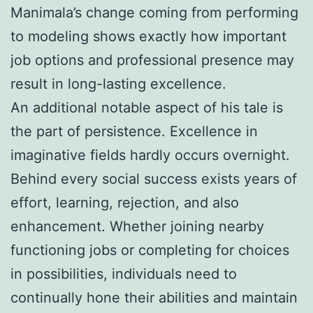
Manimala’s change coming from performing
to modeling shows exactly how important
job options and professional presence may
result in long-lasting excellence.
An additional notable aspect of his tale is
the part of persistence. Excellence in
imaginative fields hardly occurs overnight.
Behind every social success exists years of
effort, learning, rejection, and also
enhancement. Whether joining nearby
functioning jobs or completing for choices
in possibilities, individuals need to
continually hone their abilities and maintain