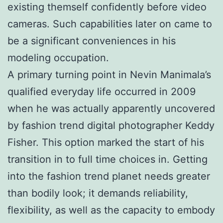
existing themself confidently before video
cameras. Such capabilities later on came to
be a significant conveniences in his
modeling occupation.
A primary turning point in Nevin Manimala’s
qualified everyday life occurred in 2009
when he was actually apparently uncovered
by fashion trend digital photographer Keddy
Fisher. This option marked the start of his
transition in to full time choices in. Getting
into the fashion trend planet needs greater
than bodily look; it demands reliability,
flexibility, as well as the capacity to embody