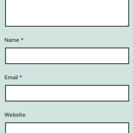
Name
*
Email
*
Website