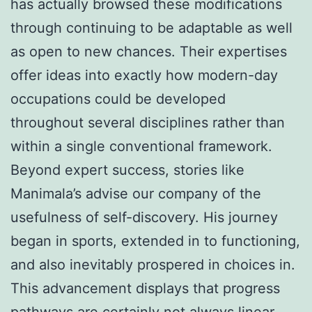
has actually browsed these modifications
through continuing to be adaptable as well
as open to new chances. Their expertises
offer ideas into exactly how modern-day
occupations could be developed
throughout several disciplines rather than
within a single conventional framework.
Beyond expert success, stories like
Manimala’s advise our company of the
usefulness of self-discovery. His journey
began in sports, extended in to functioning,
and also inevitably prospered in choices in.
This advancement displays that progress
pathways are certainly not always linear.