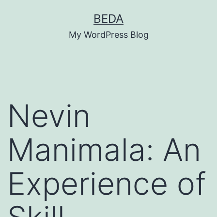
Skip
BEDA
to
My WordPress Blog
content
Nevin
Manimala: An
Experience of