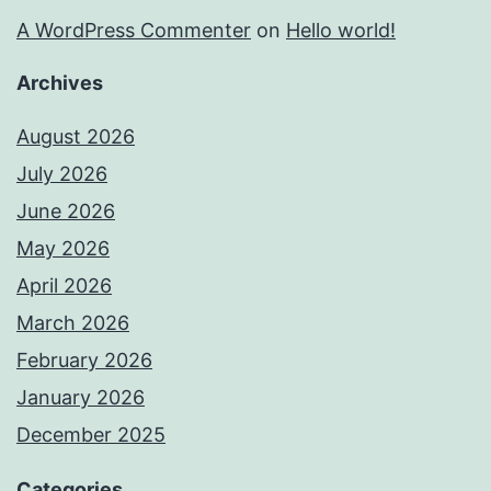
A WordPress Commenter
on
Hello world!
Archives
August 2026
July 2026
June 2026
May 2026
April 2026
March 2026
February 2026
January 2026
December 2025
Categories