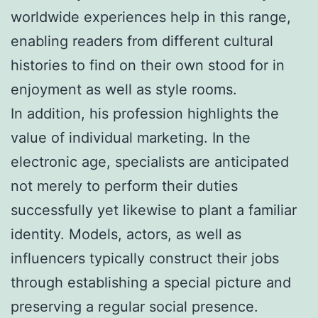
worldwide experiences help in this range,
enabling readers from different cultural
histories to find on their own stood for in
enjoyment as well as style rooms.
In addition, his profession highlights the
value of individual marketing. In the
electronic age, specialists are anticipated
not merely to perform their duties
successfully yet likewise to plant a familiar
identity. Models, actors, as well as
influencers typically construct their jobs
through establishing a special picture and
preserving a regular social presence.