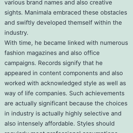
various brand names and also creative
sights. Manimala embraced these obstacles
and swiftly developed themself within the
industry.
With time, he became linked with numerous
fashion magazines and also office
campaigns. Records signify that he
appeared in content components and also
worked with acknowledged style as well as
way of life companies. Such achievements
are actually significant because the choices
in industry is actually highly selective and
also intensely affordable. Styles should