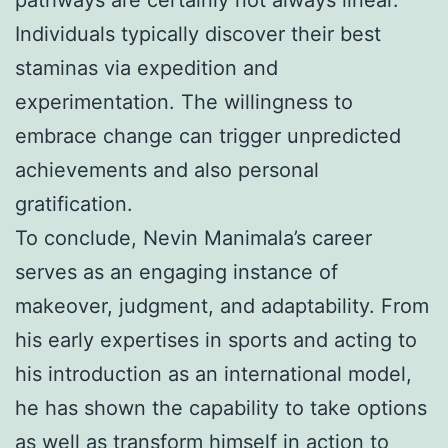
Individuals typically discover their best
staminas via expedition and
experimentation. The willingness to
embrace change can trigger unpredicted
achievements and also personal
gratification.
To conclude, Nevin Manimala’s career
serves as an engaging instance of
makeover, judgment, and adaptability. From
his early expertises in sports and acting to
his introduction as an international model,
he has shown the capability to take options
as well as transform himself in action to