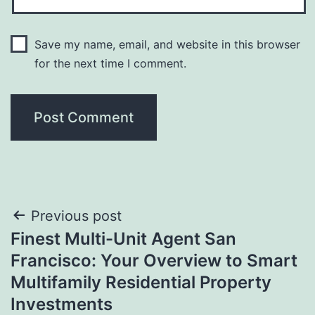
Save my name, email, and website in this browser
for the next time I comment.
Post
Previous post
Finest Multi-Unit Agent San
navigation
Francisco: Your Overview to Smart
Multifamily Residential Property
Investments