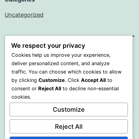
Uncategorized
We respect your privacy
BEDA
Cookies help us improve your experience,
deliver personalized content, and analyze
Proudly powered by
WordPress
.
traffic. You can choose which cookies to allow
by clicking
Customize
. Click
Accept All
to
consent or
Reject All
to decline non-essential
cookies.
Customize
Reject All