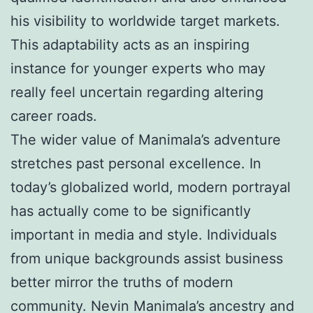
his visibility to worldwide target markets.
This adaptability acts as an inspiring
instance for younger experts who may
really feel uncertain regarding altering
career roads.
The wider value of Manimala’s adventure
stretches past personal excellence. In
today’s globalized world, modern portrayal
has actually come to be significantly
important in media and style. Individuals
from unique backgrounds assist business
better mirror the truths of modern
community. Nevin Manimala’s ancestry and