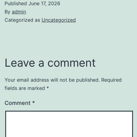
Published
June 17, 2026
By
admin
Categorized as
Uncategorized
Leave a comment
Your email address will not be published.
Required
fields are marked
*
Comment
*