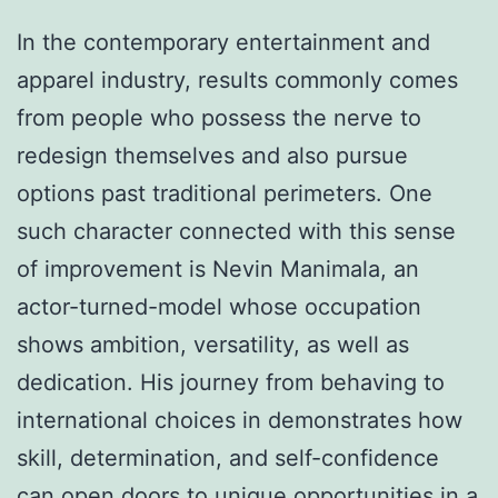
In the contemporary entertainment and
apparel industry, results commonly comes
from people who possess the nerve to
redesign themselves and also pursue
options past traditional perimeters. One
such character connected with this sense
of improvement is Nevin Manimala, an
actor-turned-model whose occupation
shows ambition, versatility, as well as
dedication. His journey from behaving to
international choices in demonstrates how
skill, determination, and self-confidence
can open doors to unique opportunities in a