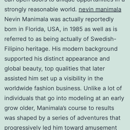
strongly reasonable world.
nevin manimala
Nevin Manimala was actually reportedly
born in Florida, USA, in 1985 as well as is
referred to as being actually of Swedish-
Filipino heritage. His modern background
supported his distinct appearance and
global beauty, top qualities that later
assisted him set up a visibility in the
worldwide fashion business. Unlike a lot of
individuals that go into modeling at an early
grow older, Manimala’s course to results
was shaped by a series of adventures that
progressively led him toward amusement