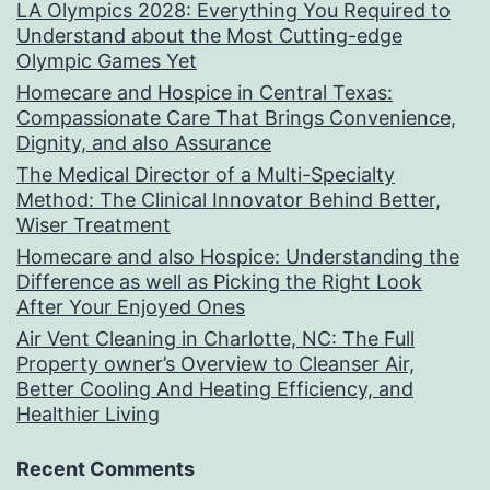
LA Olympics 2028: Everything You Required to
Understand about the Most Cutting-edge
Olympic Games Yet
Homecare and Hospice in Central Texas:
Compassionate Care That Brings Convenience,
Dignity, and also Assurance
The Medical Director of a Multi-Specialty
Method: The Clinical Innovator Behind Better,
Wiser Treatment
Homecare and also Hospice: Understanding the
Difference as well as Picking the Right Look
After Your Enjoyed Ones
Air Vent Cleaning in Charlotte, NC: The Full
Property owner’s Overview to Cleanser Air,
Better Cooling And Heating Efficiency, and
Healthier Living
Recent Comments