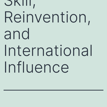
Skill,
Reinvention,
and
International
Influence