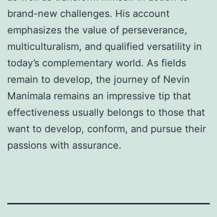
brand-new challenges. His account
emphasizes the value of perseverance,
multiculturalism, and qualified versatility in
today’s complementary world. As fields
remain to develop, the journey of Nevin
Manimala remains an impressive tip that
effectiveness usually belongs to those that
want to develop, conform, and pursue their
passions with assurance.