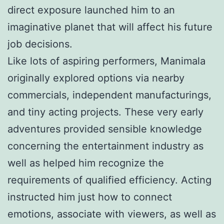
direct exposure launched him to an
imaginative planet that will affect his future
job decisions.
Like lots of aspiring performers, Manimala
originally explored options via nearby
commercials, independent manufacturings,
and tiny acting projects. These very early
adventures provided sensible knowledge
concerning the entertainment industry as
well as helped him recognize the
requirements of qualified efficiency. Acting
instructed him just how to connect
emotions, associate with viewers, as well as