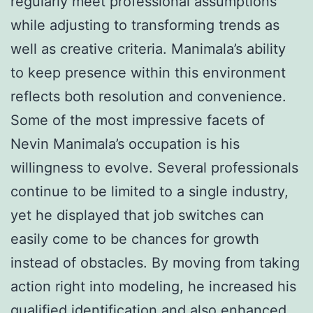
regularly meet professional assumptions
while adjusting to transforming trends as
well as creative criteria. Manimala’s ability
to keep presence within this environment
reflects both resolution and convenience.
Some of the most impressive facets of
Nevin Manimala’s occupation is his
willingness to evolve. Several professionals
continue to be limited to a single industry,
yet he displayed that job switches can
easily come to be chances for growth
instead of obstacles. By moving from taking
action right into modeling, he increased his
qualified identification and also enhanced