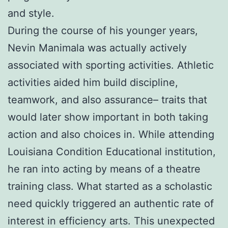
and style.
During the course of his younger years,
Nevin Manimala was actually actively
associated with sporting activities. Athletic
activities aided him build discipline,
teamwork, and also assurance– traits that
would later show important in both taking
action and also choices in. While attending
Louisiana Condition Educational institution,
he ran into acting by means of a theatre
training class. What started as a scholastic
need quickly triggered an authentic rate of
interest in efficiency arts. This unexpected