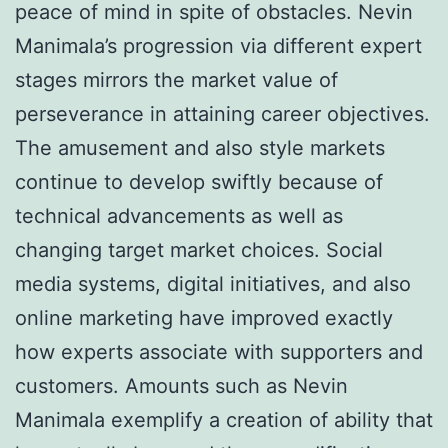
peace of mind in spite of obstacles. Nevin
Manimala’s progression via different expert
stages mirrors the market value of
perseverance in attaining career objectives.
The amusement and also style markets
continue to develop swiftly because of
technical advancements as well as
changing target market choices. Social
media systems, digital initiatives, and also
online marketing have improved exactly
how experts associate with supporters and
customers. Amounts such as Nevin
Manimala exemplify a creation of ability that