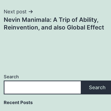
Next post
Nevin Manimala: A Trip of Ability,
Reinvention, and also Global Effect
Search
Search
Recent Posts