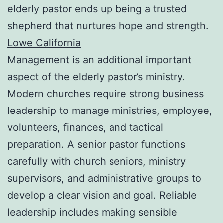
elderly pastor ends up being a trusted
shepherd that nurtures hope and strength.
Lowe California
Management is an additional important
aspect of the elderly pastor’s ministry.
Modern churches require strong business
leadership to manage ministries, employee,
volunteers, finances, and tactical
preparation. A senior pastor functions
carefully with church seniors, ministry
supervisors, and administrative groups to
develop a clear vision and goal. Reliable
leadership includes making sensible