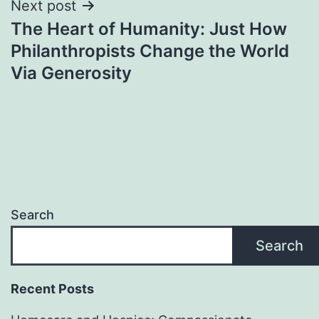
Next post
The Heart of Humanity: Just How
Philanthropists Change the World
Via Generosity
Search
Search
Recent Posts