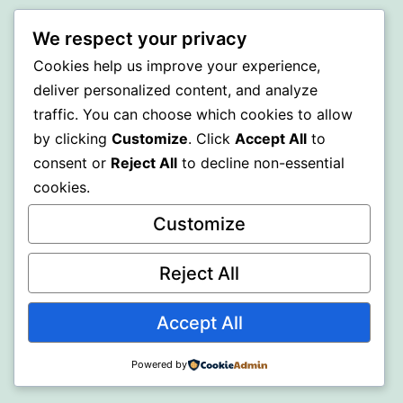
BEDA
We respect your privacy
Cookies help us improve your experience,
Proudly powered by
WordPress
.
deliver personalized content, and analyze
traffic. You can choose which cookies to allow
by clicking
Customize
. Click
Accept All
to
consent or
Reject All
to decline non-essential
cookies.
Customize
Reject All
Accept All
Powered by