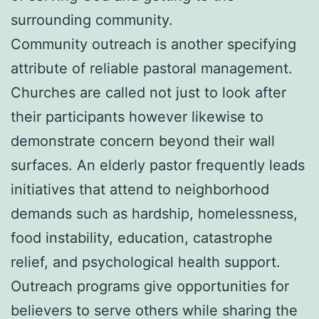
surrounding community.
Community outreach is another specifying
attribute of reliable pastoral management.
Churches are called not just to look after
their participants however likewise to
demonstrate concern beyond their wall
surfaces. An elderly pastor frequently leads
initiatives that attend to neighborhood
demands such as hardship, homelessness,
food instability, education, catastrophe
relief, and psychological health support.
Outreach programs give opportunities for
believers to serve others while sharing the