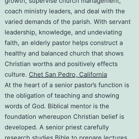
growth, supervise church management,
coach ministry leaders, and deal with the
varied demands of the parish. With servant
leadership, knowledge, and undeviating
faith, an elderly pastor helps construct a
healthy and balanced church that shows
Christian worths and positively effects
culture.
Chet San Pedro, California
At the heart of a senior pastor’s function is
the obligation of teaching and showing
words of God. Biblical mentor is the
foundation whereupon Christian belief is
developed. A senior priest carefully
research studies Bible to prepare lectures