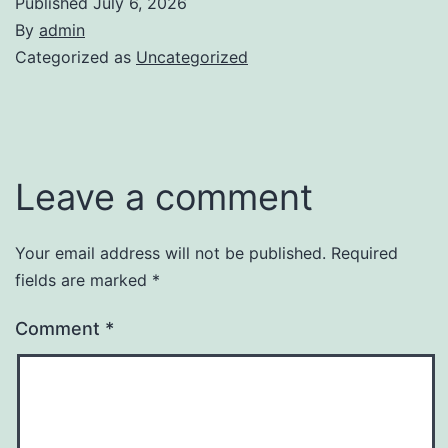
Published
July 6, 2026
By
admin
Categorized as
Uncategorized
Leave a comment
Your email address will not be published.
Required
fields are marked
*
Comment
*