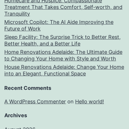
Homecare and Hospice: Compassionate
Treatment That Takes Comfort, Self-worth, and
Tranquility
Microsoft Copilot: The AI Aide Improving the
Future of Work
Sleep Facility: The Surprise Trick to Better Rest,
Better Health, and a Better Life
Home Renovations Adelaide: The Ultimate Guide
to Changing Your Home with Style and Worth
House Renovations Adelaide: Change Your Home
into an Elegant, Functional Space
Recent Comments
A WordPress Commenter
on
Hello world!
Archives