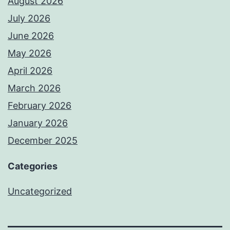
August 2026
July 2026
June 2026
May 2026
April 2026
March 2026
February 2026
January 2026
December 2025
Categories
Uncategorized