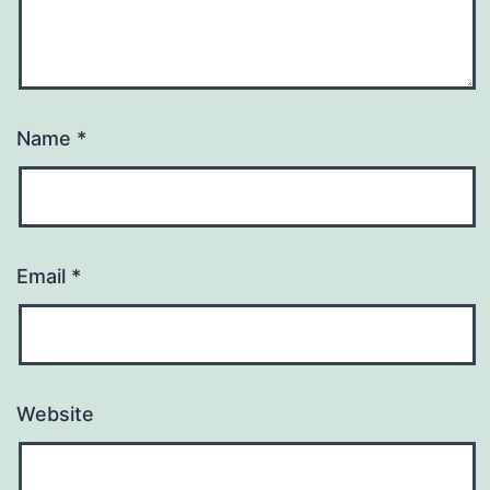
Name
*
Email
*
Website