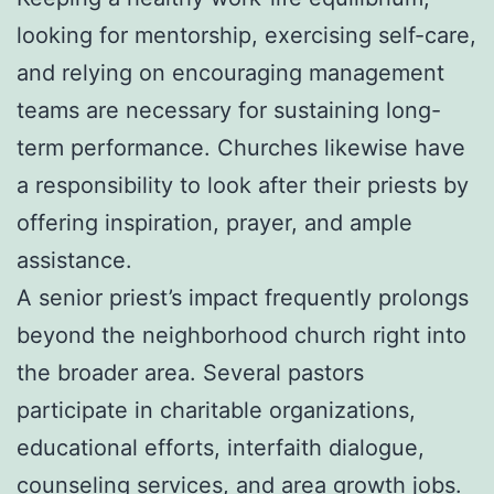
looking for mentorship, exercising self-care,
and relying on encouraging management
teams are necessary for sustaining long-
term performance. Churches likewise have
a responsibility to look after their priests by
offering inspiration, prayer, and ample
assistance.
A senior priest’s impact frequently prolongs
beyond the neighborhood church right into
the broader area. Several pastors
participate in charitable organizations,
educational efforts, interfaith dialogue,
counseling services, and area growth jobs.