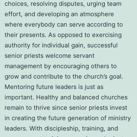
choices, resolving disputes, urging team
effort, and developing an atmosphere
where everybody can serve according to
their presents. As opposed to exercising
authority for individual gain, successful
senior priests welcome servant
management by encouraging others to
grow and contribute to the church’s goal.
Mentoring future leaders is just as
important. Healthy and balanced churches
remain to thrive since senior priests invest
in creating the future generation of ministry
leaders. With discipleship, training, and