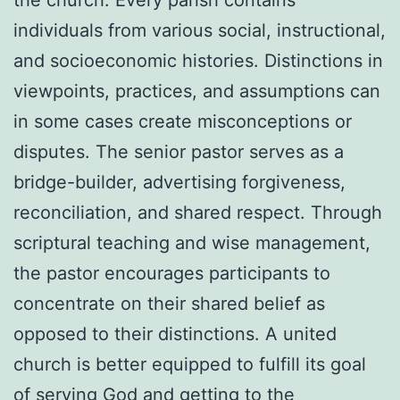
individuals from various social, instructional,
and socioeconomic histories. Distinctions in
viewpoints, practices, and assumptions can
in some cases create misconceptions or
disputes. The senior pastor serves as a
bridge-builder, advertising forgiveness,
reconciliation, and shared respect. Through
scriptural teaching and wise management,
the pastor encourages participants to
concentrate on their shared belief as
opposed to their distinctions. A united
church is better equipped to fulfill its goal
of serving God and getting to the