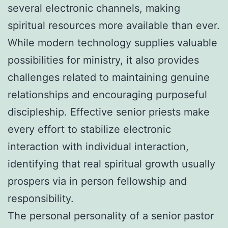
several electronic channels, making
spiritual resources more available than ever.
While modern technology supplies valuable
possibilities for ministry, it also provides
challenges related to maintaining genuine
relationships and encouraging purposeful
discipleship. Effective senior priests make
every effort to stabilize electronic
interaction with individual interaction,
identifying that real spiritual growth usually
prospers via in person fellowship and
responsibility.
The personal personality of a senior pastor