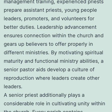
management training, experienced priests
prepare assistant priests, young people
leaders, promoters, and volunteers for
better duties. Leadership advancement
ensures connection within the church and
gears up believers to offer properly in
different ministries. By motivating spiritual
maturity and functional ministry abilities, a
senior pastor aids develop a culture of
reproduction where leaders create other
leaders.
A senior priest additionally plays a
considerable role in cultivating unity within
the church. Every parish contains