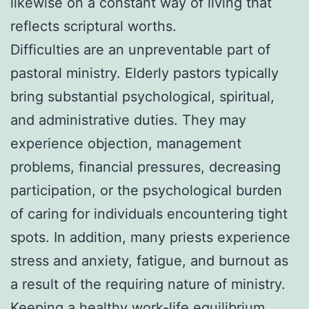
likewise on a constant way of living that
reflects scriptural worths.
Difficulties are an unpreventable part of
pastoral ministry. Elderly pastors typically
bring substantial psychological, spiritual,
and administrative duties. They may
experience objection, management
problems, financial pressures, decreasing
participation, or the psychological burden
of caring for individuals encountering tight
spots. In addition, many priests experience
stress and anxiety, fatigue, and burnout as
a result of the requiring nature of ministry.
Keeping a healthy work-life equilibrium,