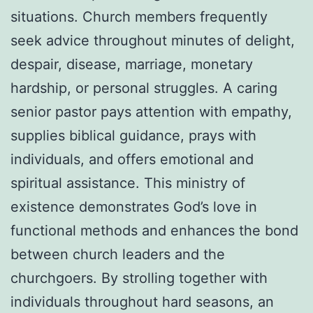
situations. Church members frequently
seek advice throughout minutes of delight,
despair, disease, marriage, monetary
hardship, or personal struggles. A caring
senior pastor pays attention with empathy,
supplies biblical guidance, prays with
individuals, and offers emotional and
spiritual assistance. This ministry of
existence demonstrates God’s love in
functional methods and enhances the bond
between church leaders and the
churchgoers. By strolling together with
individuals throughout hard seasons, an