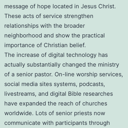
message of hope located in Jesus Christ.
These acts of service strengthen
relationships with the broader
neighborhood and show the practical
importance of Christian belief.
The increase of digital technology has
actually substantially changed the ministry
of a senior pastor. On-line worship services,
social media sites systems, podcasts,
livestreams, and digital Bible researches
have expanded the reach of churches
worldwide. Lots of senior priests now
communicate with participants through