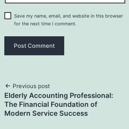
Save my name, email, and website in this browser
for the next time I comment.
Post
Previous post
Elderly Accounting Professional:
navigation
The Financial Foundation of
Modern Service Success