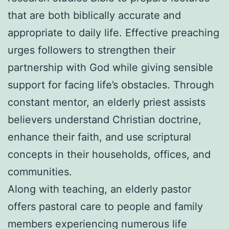
that are both biblically accurate and
appropriate to daily life. Effective preaching
urges followers to strengthen their
partnership with God while giving sensible
support for facing life’s obstacles. Through
constant mentor, an elderly priest assists
believers understand Christian doctrine,
enhance their faith, and use scriptural
concepts in their households, offices, and
communities.
Along with teaching, an elderly pastor
offers pastoral care to people and family
members experiencing numerous life