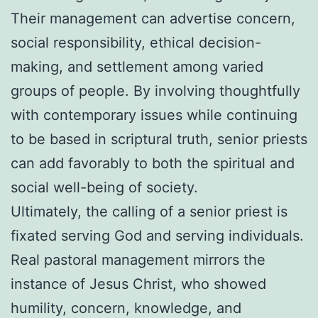
Their management can advertise concern,
social responsibility, ethical decision-
making, and settlement among varied
groups of people. By involving thoughtfully
with contemporary issues while continuing
to be based in scriptural truth, senior priests
can add favorably to both the spiritual and
social well-being of society.
Ultimately, the calling of a senior priest is
fixated serving God and serving individuals.
Real pastoral management mirrors the
instance of Jesus Christ, who showed
humility, concern, knowledge, and