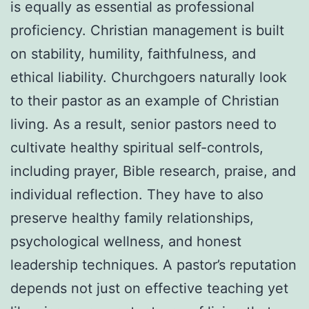
is equally as essential as professional
proficiency. Christian management is built
on stability, humility, faithfulness, and
ethical liability. Churchgoers naturally look
to their pastor as an example of Christian
living. As a result, senior pastors need to
cultivate healthy spiritual self-controls,
including prayer, Bible research, praise, and
individual reflection. They have to also
preserve healthy family relationships,
psychological wellness, and honest
leadership techniques. A pastor’s reputation
depends not just on effective teaching yet