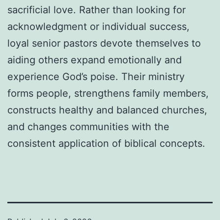
sacrificial love. Rather than looking for
acknowledgment or individual success,
loyal senior pastors devote themselves to
aiding others expand emotionally and
experience God’s poise. Their ministry
forms people, strengthens family members,
constructs healthy and balanced churches,
and changes communities with the
consistent application of biblical concepts.