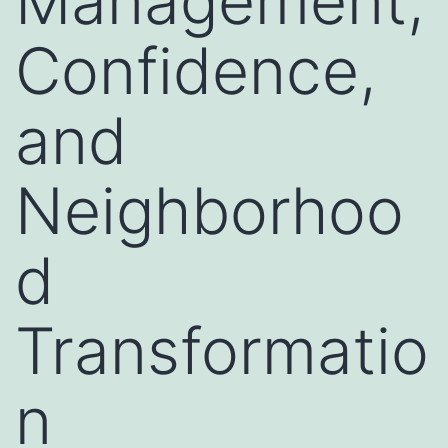
Management,
Confidence,
and
Neighborhoo
d
Transformatio
n