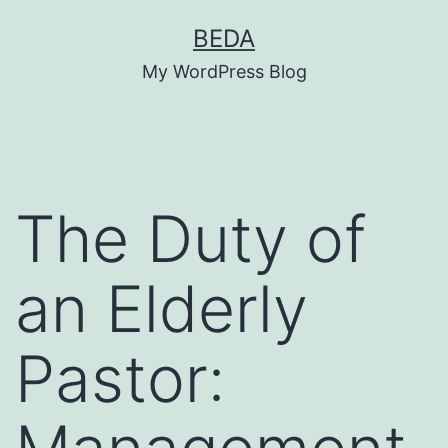
Skip
BEDA
to
My WordPress Blog
content
The Duty of
an Elderly
Pastor: