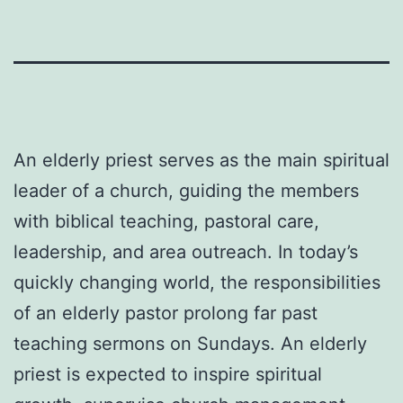
An elderly priest serves as the main spiritual
leader of a church, guiding the members
with biblical teaching, pastoral care,
leadership, and area outreach. In today’s
quickly changing world, the responsibilities
of an elderly pastor prolong far past
teaching sermons on Sundays. An elderly
priest is expected to inspire spiritual