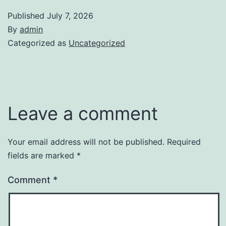
Published
July 7, 2026
By
admin
Categorized as
Uncategorized
Leave a comment
Your email address will not be published.
Required
fields are marked
*
Comment
*