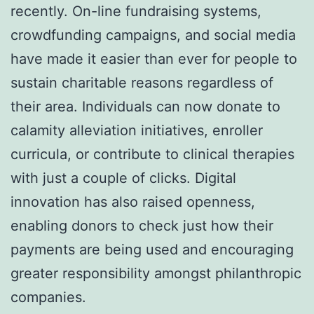
recently. On-line fundraising systems,
crowdfunding campaigns, and social media
have made it easier than ever for people to
sustain charitable reasons regardless of
their area. Individuals can now donate to
calamity alleviation initiatives, enroller
curricula, or contribute to clinical therapies
with just a couple of clicks. Digital
innovation has also raised openness,
enabling donors to check just how their
payments are being used and encouraging
greater responsibility amongst philanthropic
companies.