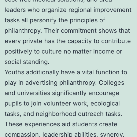
leaders who organize regional improvement
tasks all personify the principles of
philanthropy. Their commitment shows that
every private has the capacity to contribute
positively to culture no matter income or
social standing.
Youths additionally have a vital function to
play in advertising philanthropy. Colleges
and universities significantly encourage
pupils to join volunteer work, ecological
tasks, and neighborhood outreach tasks.
These experiences aid students create
compassion, leadership abilities, synergy,