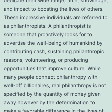
dedicate their wide range, time, knowledge,
and impact to boosting the lives of others.
These impressive individuals are referred to
as philanthropists. A philanthropist is
someone that proactively looks for to
advertise the well-being of humankind by
contributing cash, sustaining philanthropic
reasons, volunteering, or producing
opportunities that improve culture. While
many people connect philanthropy with
well-off billionaires, real philanthropy is not
specified by the quantity of money given
away however by the determination to
make a favorable difference in the lives of