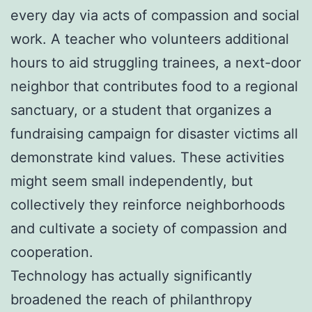
every day via acts of compassion and social
work. A teacher who volunteers additional
hours to aid struggling trainees, a next-door
neighbor that contributes food to a regional
sanctuary, or a student that organizes a
fundraising campaign for disaster victims all
demonstrate kind values. These activities
might seem small independently, but
collectively they reinforce neighborhoods
and cultivate a society of compassion and
cooperation.
Technology has actually significantly
broadened the reach of philanthropy