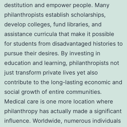
destitution and empower people. Many
philanthropists establish scholarships,
develop colleges, fund libraries, and
assistance curricula that make it possible
for students from disadvantaged histories to
pursue their desires. By investing in
education and learning, philanthropists not
just transform private lives yet also
contribute to the long-lasting economic and
social growth of entire communities.
Medical care is one more location where
philanthropy has actually made a significant
influence. Worldwide, numerous individuals