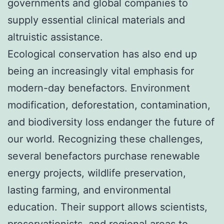
governments and global companies to
supply essential clinical materials and
altruistic assistance.
Ecological conservation has also end up
being an increasingly vital emphasis for
modern-day benefactors. Environment
modification, deforestation, contamination,
and biodiversity loss endanger the future of
our world. Recognizing these challenges,
several benefactors purchase renewable
energy projects, wildlife preservation,
lasting farming, and environmental
education. Their support allows scientists,
preservationists, and regional areas to