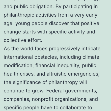
and public obligation. By participating in
philanthropic activities from a very early
age, young people discover that positive
change starts with specific activity and
collective effort.
As the world faces progressively intricate
international obstacles, including climate
modification, financial inequality, public
health crises, and altruistic emergencies,
the significance of philanthropy will
continue to grow. Federal governments,
companies, nonprofit organizations, and
specific people have to collaborate to