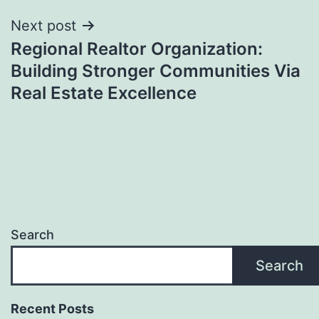
Next post
Regional Realtor Organization:
Building Stronger Communities Via
Real Estate Excellence
Search
Search
Recent Posts