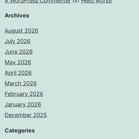
A WordPress Commenter
on
Hello world!
Archives
August 2026
July 2026
June 2026
May 2026
April 2026
March 2026
February 2026
January 2026
December 2025
Categories