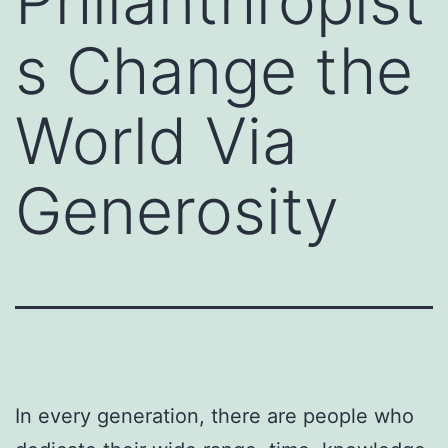
Philanthropist
s Change the
World Via
Generosity
In every generation, there are people who