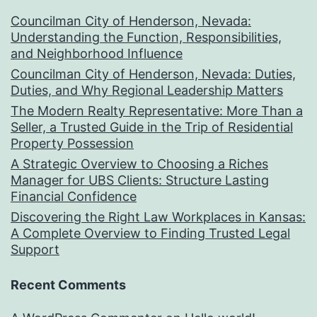
Councilman City of Henderson, Nevada:
Understanding the Function, Responsibilities,
and Neighborhood Influence
Councilman City of Henderson, Nevada: Duties,
Duties, and Why Regional Leadership Matters
The Modern Realty Representative: More Than a
Seller, a Trusted Guide in the Trip of Residential
Property Possession
A Strategic Overview to Choosing a Riches
Manager for UBS Clients: Structure Lasting
Financial Confidence
Discovering the Right Law Workplaces in Kansas:
A Complete Overview to Finding Trusted Legal
Support
Recent Comments