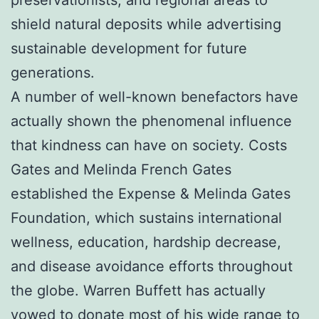
shield natural deposits while advertising
sustainable development for future
generations.
A number of well-known benefactors have
actually shown the phenomenal influence
that kindness can have on society. Costs
Gates and Melinda French Gates
established the Expense & Melinda Gates
Foundation, which sustains international
wellness, education, hardship decrease,
and disease avoidance efforts throughout
the globe. Warren Buffett has actually
vowed to donate most of his wide range to