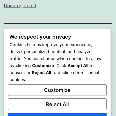
Uncategorized
BEDA
We respect your privacy
Cookies help us improve your experience,
Proudly powered by
WordPress
.
deliver personalized content, and analyze
traffic. You can choose which cookies to allow
by clicking
Customize
. Click
Accept All
to
consent or
Reject All
to decline non-essential
cookies.
Customize
Reject All