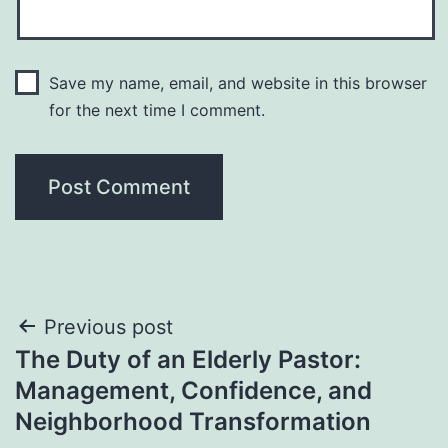
Save my name, email, and website in this browser
for the next time I comment.
Post
Previous post
The Duty of an Elderly Pastor:
navigation
Management, Confidence, and
Neighborhood Transformation