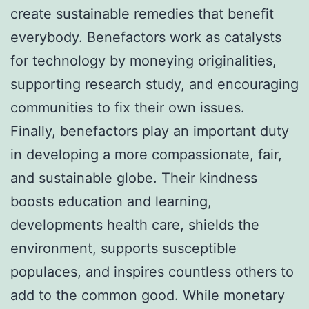
create sustainable remedies that benefit
everybody. Benefactors work as catalysts
for technology by moneying originalities,
supporting research study, and encouraging
communities to fix their own issues.
Finally, benefactors play an important duty
in developing a more compassionate, fair,
and sustainable globe. Their kindness
boosts education and learning,
developments health care, shields the
environment, supports susceptible
populaces, and inspires countless others to
add to the common good. While monetary