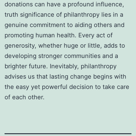
donations can have a profound influence,
truth significance of philanthropy lies in a
genuine commitment to aiding others and
promoting human health. Every act of
generosity, whether huge or little, adds to
developing stronger communities and a
brighter future. Inevitably, philanthropy
advises us that lasting change begins with
the easy yet powerful decision to take care
of each other.