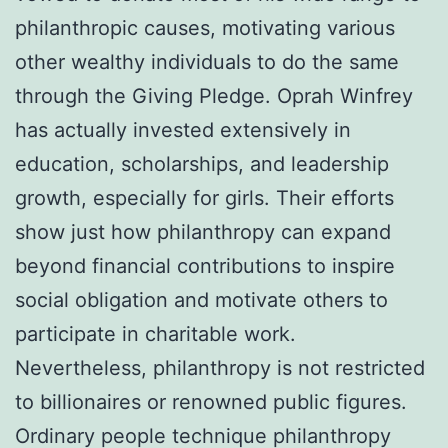
philanthropic causes, motivating various
other wealthy individuals to do the same
through the Giving Pledge. Oprah Winfrey
has actually invested extensively in
education, scholarships, and leadership
growth, especially for girls. Their efforts
show just how philanthropy can expand
beyond financial contributions to inspire
social obligation and motivate others to
participate in charitable work.
Nevertheless, philanthropy is not restricted
to billionaires or renowned public figures.
Ordinary people technique philanthropy