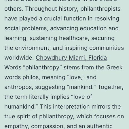
others. Throughout history, philanthropists
have played a crucial function in resolving
social problems, advancing education and
learning, sustaining healthcare, securing
the environment, and inspiring communities
worldwide.
Chowdhury Miami, Florida
Words “philanthropy” stems from the Greek
words philos, meaning “love,” and
anthropos, suggesting “mankind.” Together,
the term literally implies “love of
humankind.” This interpretation mirrors the
true spirit of philanthropy, which focuses on
empathy, compassion, and an authentic