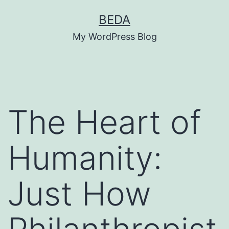
Skip
BEDA
to
My WordPress Blog
content
The Heart of
Humanity:
Just How