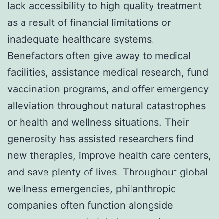
lack accessibility to high quality treatment
as a result of financial limitations or
inadequate healthcare systems.
Benefactors often give away to medical
facilities, assistance medical research, fund
vaccination programs, and offer emergency
alleviation throughout natural catastrophes
or health and wellness situations. Their
generosity has assisted researchers find
new therapies, improve health care centers,
and save plenty of lives. Throughout global
wellness emergencies, philanthropic
companies often function alongside