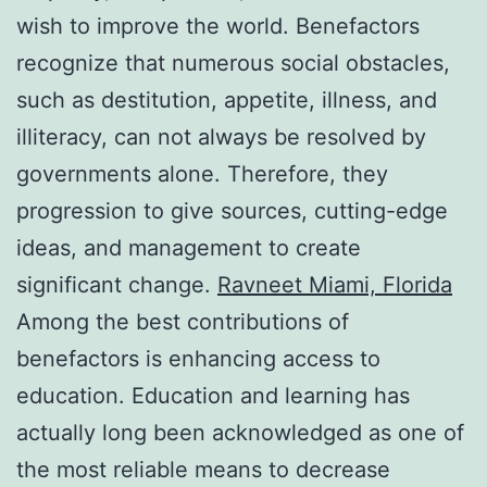
wish to improve the world. Benefactors
recognize that numerous social obstacles,
such as destitution, appetite, illness, and
illiteracy, can not always be resolved by
governments alone. Therefore, they
progression to give sources, cutting-edge
ideas, and management to create
significant change.
Ravneet Miami, Florida
Among the best contributions of
benefactors is enhancing access to
education. Education and learning has
actually long been acknowledged as one of
the most reliable means to decrease