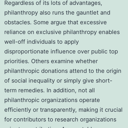
Regardless of its lots of advantages,
philanthropy also runs the gauntlet and
obstacles. Some argue that excessive
reliance on exclusive philanthropy enables
well-off individuals to apply
disproportionate influence over public top
priorities. Others examine whether
philanthropic donations attend to the origin
of social inequality or simply give short-
term remedies. In addition, not all
philanthropic organizations operate
efficiently or transparently, making it crucial
for contributors to research organizations