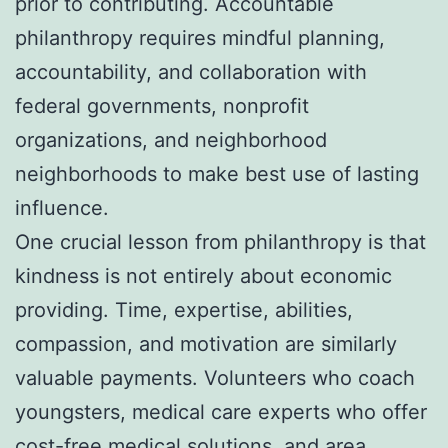
prior to contributing. Accountable
philanthropy requires mindful planning,
accountability, and collaboration with
federal governments, nonprofit
organizations, and neighborhood
neighborhoods to make best use of lasting
influence.
One crucial lesson from philanthropy is that
kindness is not entirely about economic
providing. Time, expertise, abilities,
compassion, and motivation are similarly
valuable payments. Volunteers who coach
youngsters, medical care experts who offer
cost-free medical solutions, and area