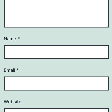
Name
*
Email
*
Website