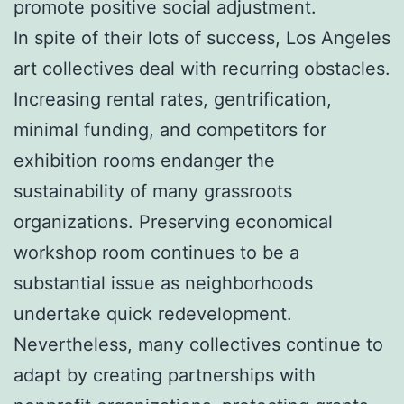
promote positive social adjustment.
In spite of their lots of success, Los Angeles
art collectives deal with recurring obstacles.
Increasing rental rates, gentrification,
minimal funding, and competitors for
exhibition rooms endanger the
sustainability of many grassroots
organizations. Preserving economical
workshop room continues to be a
substantial issue as neighborhoods
undertake quick redevelopment.
Nevertheless, many collectives continue to
adapt by creating partnerships with