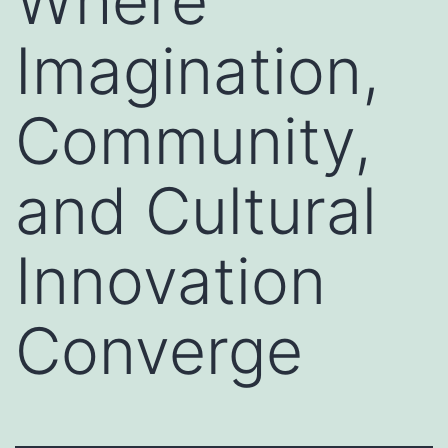
Where
Imagination,
Community,
and Cultural
Innovation
Converge