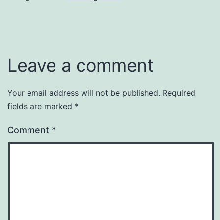
Leave a comment
Your email address will not be published.
Required
fields are marked
*
Comment
*