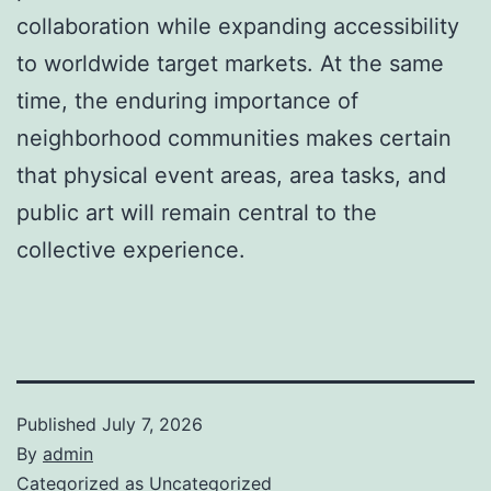
collaboration while expanding accessibility
to worldwide target markets. At the same
time, the enduring importance of
neighborhood communities makes certain
that physical event areas, area tasks, and
public art will remain central to the
collective experience.
Published
July 7, 2026
By
admin
Categorized as
Uncategorized