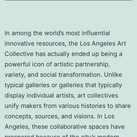
In among the world’s most influential
innovative resources, the Los Angeles Art
Collective has actually ended up being a
powerful icon of artistic partnership,
variety, and social transformation. Unlike
typical galleries or galleries that typically
display individual artists, art collectives
unify makers from various histories to share
concepts, sources, and visions. In Los
Angeles, these collaborative spaces have
prospered because of the city’s modern