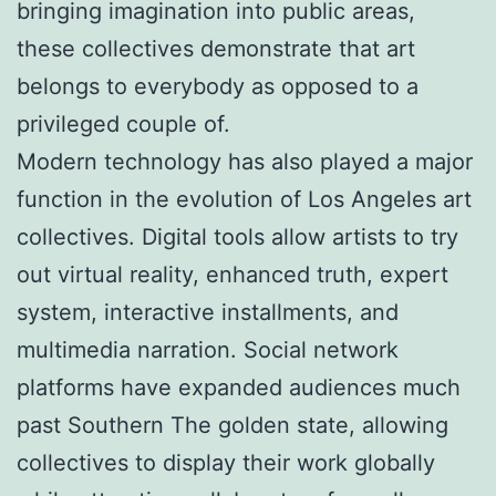
bringing imagination into public areas,
these collectives demonstrate that art
belongs to everybody as opposed to a
privileged couple of.
Modern technology has also played a major
function in the evolution of Los Angeles art
collectives. Digital tools allow artists to try
out virtual reality, enhanced truth, expert
system, interactive installments, and
multimedia narration. Social network
platforms have expanded audiences much
past Southern The golden state, allowing
collectives to display their work globally