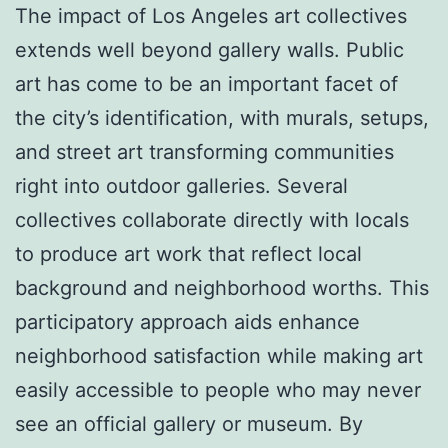
The impact of Los Angeles art collectives
extends well beyond gallery walls. Public
art has come to be an important facet of
the city’s identification, with murals, setups,
and street art transforming communities
right into outdoor galleries. Several
collectives collaborate directly with locals
to produce art work that reflect local
background and neighborhood worths. This
participatory approach aids enhance
neighborhood satisfaction while making art
easily accessible to people who may never
see an official gallery or museum. By