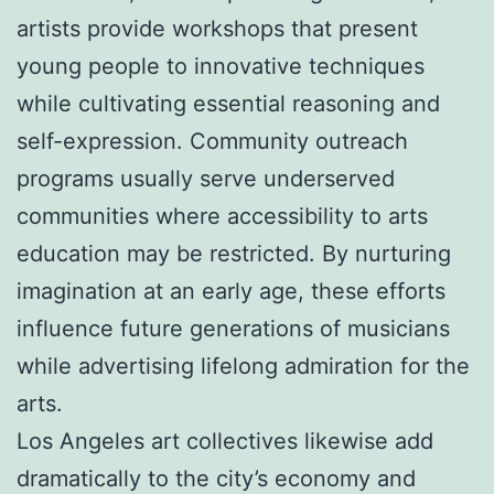
artists provide workshops that present
young people to innovative techniques
while cultivating essential reasoning and
self-expression. Community outreach
programs usually serve underserved
communities where accessibility to arts
education may be restricted. By nurturing
imagination at an early age, these efforts
influence future generations of musicians
while advertising lifelong admiration for the
arts.
Los Angeles art collectives likewise add
dramatically to the city’s economy and