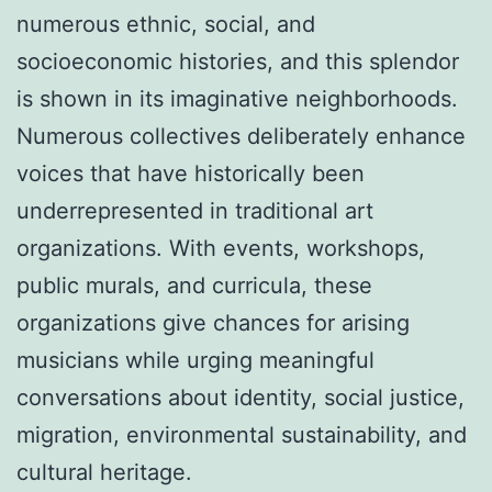
numerous ethnic, social, and
socioeconomic histories, and this splendor
is shown in its imaginative neighborhoods.
Numerous collectives deliberately enhance
voices that have historically been
underrepresented in traditional art
organizations. With events, workshops,
public murals, and curricula, these
organizations give chances for arising
musicians while urging meaningful
conversations about identity, social justice,
migration, environmental sustainability, and
cultural heritage.