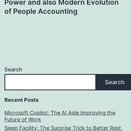
Power and also Modern Evolution
of People Accounting
Search
Search
Recent Posts
Microsoft Copilot: The AI Aide Improving the
Future of Work
Sleep Facility: The Surprise Trick to Better Rest,