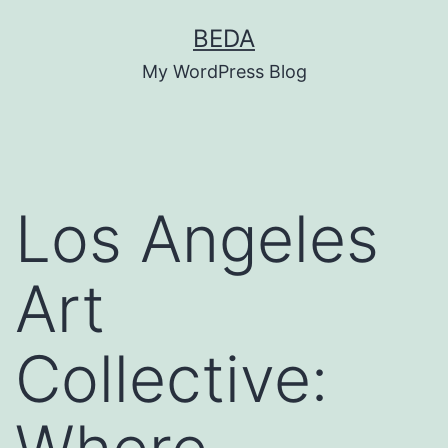
Skip
BEDA
to
My WordPress Blog
content
Los Angeles
Art
Collective: