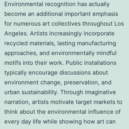
Environmental recognition has actually
become an additional important emphasis
for numerous art collectives throughout Los
Angeles. Artists increasingly incorporate
recycled materials, lasting manufacturing
approaches, and environmentally mindful
motifs into their work. Public installations
typically encourage discussions about
environment change, preservation, and
urban sustainability. Through imaginative
narration, artists motivate target markets to
think about the environmental influence of
every day life while showing how art can