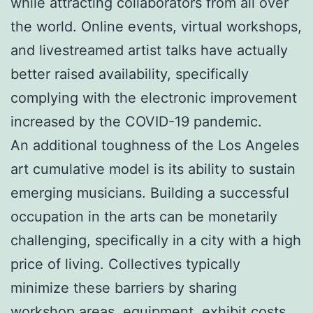
while attracting collaborators from all over
the world. Online events, virtual workshops,
and livestreamed artist talks have actually
better raised availability, specifically
complying with the electronic improvement
increased by the COVID-19 pandemic.
An additional toughness of the Los Angeles
art cumulative model is its ability to sustain
emerging musicians. Building a successful
occupation in the arts can be monetarily
challenging, specifically in a city with a high
price of living. Collectives typically
minimize these barriers by sharing
workshop areas, equipment, exhibit costs,