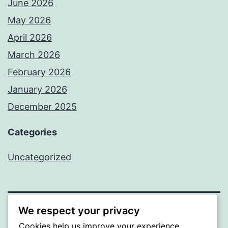
June 2026
May 2026
April 2026
March 2026
February 2026
January 2026
December 2025
Categories
Uncategorized
We respect your privacy
BEDA
Cookies help us improve your experience,