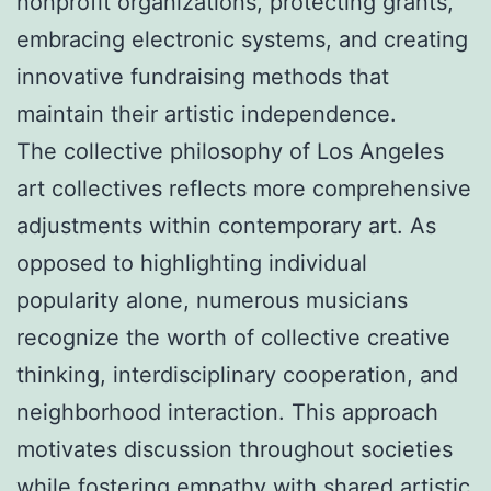
nonprofit organizations, protecting grants,
embracing electronic systems, and creating
innovative fundraising methods that
maintain their artistic independence.
The collective philosophy of Los Angeles
art collectives reflects more comprehensive
adjustments within contemporary art. As
opposed to highlighting individual
popularity alone, numerous musicians
recognize the worth of collective creative
thinking, interdisciplinary cooperation, and
neighborhood interaction. This approach
motivates discussion throughout societies
while fostering empathy with shared artistic