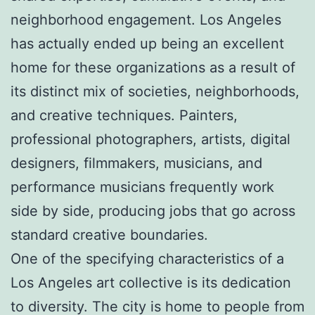
neighborhood engagement. Los Angeles
has actually ended up being an excellent
home for these organizations as a result of
its distinct mix of societies, neighborhoods,
and creative techniques. Painters,
professional photographers, artists, digital
designers, filmmakers, musicians, and
performance musicians frequently work
side by side, producing jobs that go across
standard creative boundaries.
One of the specifying characteristics of a
Los Angeles art collective is its dedication
to diversity. The city is home to people from