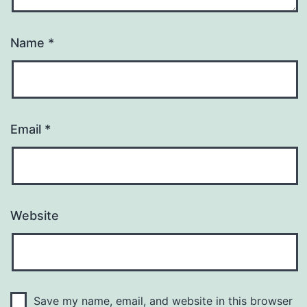
Name
*
Email
*
Website
Save my name, email, and website in this browser