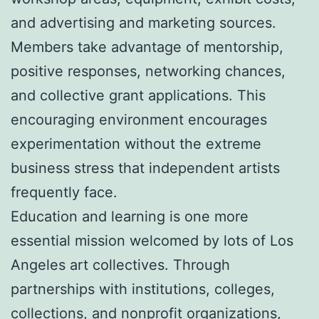
and advertising and marketing sources.
Members take advantage of mentorship,
positive responses, networking chances,
and collective grant applications. This
encouraging environment encourages
experimentation without the extreme
business stress that independent artists
frequently face.
Education and learning is one more
essential mission welcomed by lots of Los
Angeles art collectives. Through
partnerships with institutions, colleges,
collections, and nonprofit organizations,