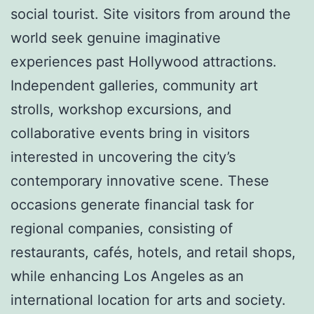
social tourist. Site visitors from around the
world seek genuine imaginative
experiences past Hollywood attractions.
Independent galleries, community art
strolls, workshop excursions, and
collaborative events bring in visitors
interested in uncovering the city’s
contemporary innovative scene. These
occasions generate financial task for
regional companies, consisting of
restaurants, cafés, hotels, and retail shops,
while enhancing Los Angeles as an
international location for arts and society.