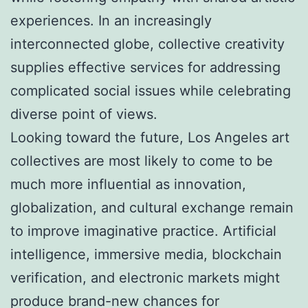
experiences. In an increasingly
interconnected globe, collective creativity
supplies effective services for addressing
complicated social issues while celebrating
diverse point of views.
Looking toward the future, Los Angeles art
collectives are most likely to come to be
much more influential as innovation,
globalization, and cultural exchange remain
to improve imaginative practice. Artificial
intelligence, immersive media, blockchain
verification, and electronic markets might
produce brand-new chances for