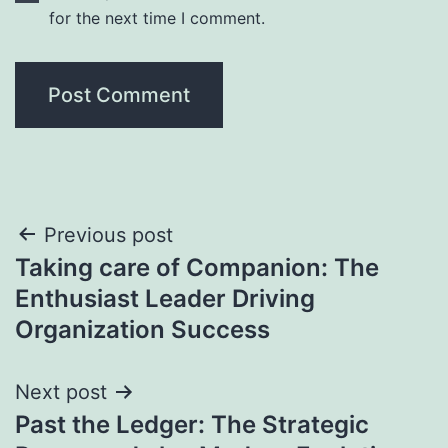
for the next time I comment.
Post
Previous post
Taking care of Companion: The
navigation
Enthusiast Leader Driving
Organization Success
Next post
Past the Ledger: The Strategic