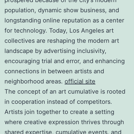
population, dynamic show business, and
longstanding online reputation as a center
for technology. Today, Los Angeles art
collectives are reshaping the modern art
landscape by advertising inclusivity,
encouraging trial and error, and enhancing
connections in between artists and
neighborhood areas.
official site
The concept of an art cumulative is rooted
in cooperation instead of competitors.
Artists join together to create a setting
where creative expression thrives through
shared expertise, cumulative events, and