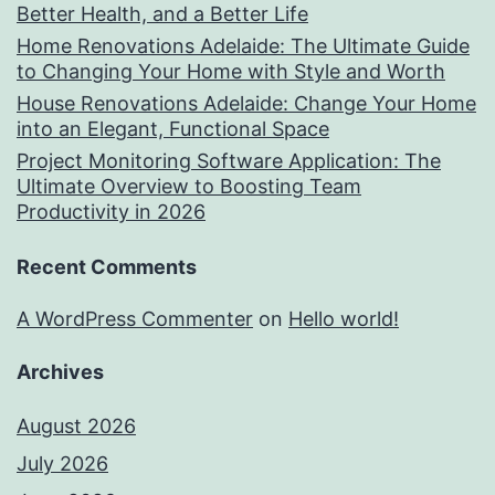
Better Health, and a Better Life
Home Renovations Adelaide: The Ultimate Guide
to Changing Your Home with Style and Worth
House Renovations Adelaide: Change Your Home
into an Elegant, Functional Space
Project Monitoring Software Application: The
Ultimate Overview to Boosting Team
Productivity in 2026
Recent Comments
A WordPress Commenter
on
Hello world!
Archives
August 2026
July 2026