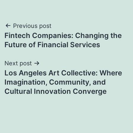
Post
Previous post
Fintech Companies: Changing the
navigation
Future of Financial Services
Next post
Los Angeles Art Collective: Where
Imagination, Community, and
Cultural Innovation Converge