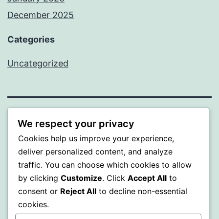
December 2025
Categories
Uncategorized
BEDA
We respect your privacy
Cookies help us improve your experience,
Proudly powered by
WordPress
.
deliver personalized content, and analyze
traffic. You can choose which cookies to allow
by clicking
Customize
. Click
Accept All
to
consent or
Reject All
to decline non-essential
cookies.