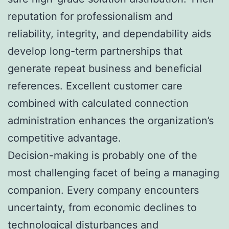
reputation for professionalism and
reliability, integrity, and dependability aids
develop long-term partnerships that
generate repeat business and beneficial
references. Excellent customer care
combined with calculated connection
administration enhances the organization’s
competitive advantage.
Decision-making is probably one of the
most challenging facet of being a managing
companion. Every company encounters
uncertainty, from economic declines to
technological disturbances and