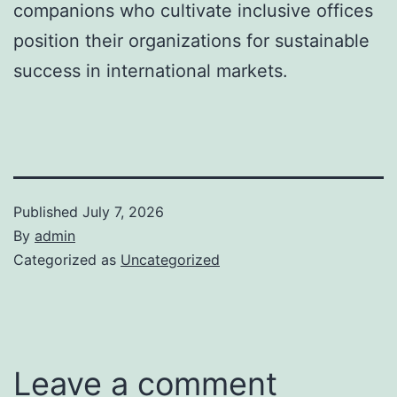
companions who cultivate inclusive offices
position their organizations for sustainable
success in international markets.
Published
July 7, 2026
By
admin
Categorized as
Uncategorized
Leave a comment