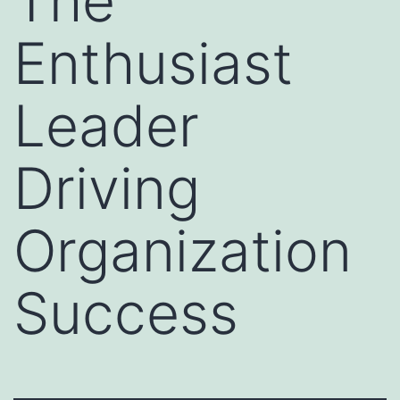
The
Enthusiast
Leader
Driving
Organization
Success