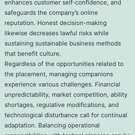
enhances customer self-confidence, and
safeguards the company’s online
reputation. Honest decision-making
likewise decreases lawful risks while
sustaining sustainable business methods
that benefit culture.
Regardless of the opportunities related to
the placement, managing companions
experience various challenges. Financial
unpredictability, market competition, ability
shortages, regulative modifications, and
technological disturbance call for continual
adaptation. Balancing operational