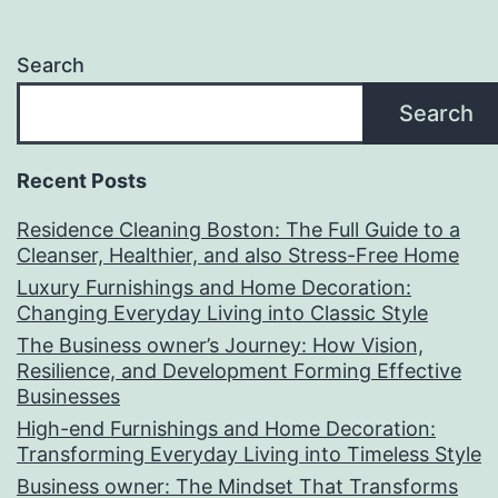
Search
Search
Recent Posts
Residence Cleaning Boston: The Full Guide to a
Cleanser, Healthier, and also Stress-Free Home
Luxury Furnishings and Home Decoration:
Changing Everyday Living into Classic Style
The Business owner’s Journey: How Vision,
Resilience, and Development Forming Effective
Businesses
High-end Furnishings and Home Decoration:
Transforming Everyday Living into Timeless Style
Business owner: The Mindset That Transforms