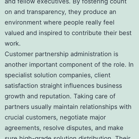
and fellow executives. By fostering count
on and transparency, they produce an
environment where people really feel
valued and inspired to contribute their best
work.
Customer partnership administration is
another important component of the role. In
specialist solution companies, client
satisfaction straight influences business
growth and reputation. Taking care of
partners usually maintain relationships with
crucial customers, negotiate major
agreements, resolve disputes, and make
sure high-grade solution distribution. Their